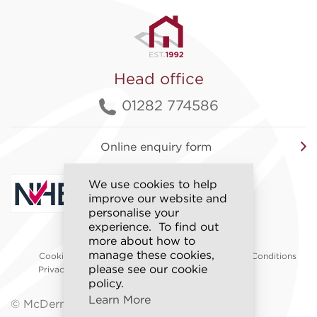
Head office
01282 774586
Online enquiry form
We use cookies to help
improve our website and
personalise your
experience. To find out
more about how to
Accessibility
manage these cookies,
Cookie Policy
Sitemap
Terms & Conditions
please see our cookie
Privacy Policy
Modern Slavery
Policy
policy.
Learn More
© McDermott Homes 2026