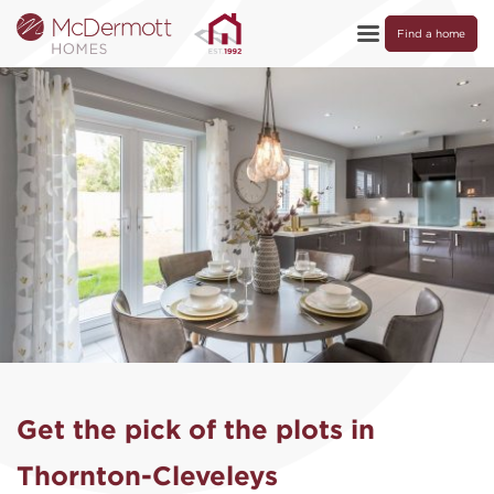
Find a home
Get the pick of the plots in
Thornton-Cleveleys