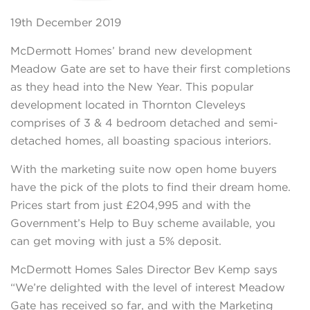
19th December 2019
McDermott Homes’ brand new development
Meadow Gate are set to have their first completions
as they head into the New Year. This popular
development located in Thornton Cleveleys
comprises of 3 & 4 bedroom detached and semi-
detached homes, all boasting spacious interiors.
With the marketing suite now open home buyers
have the pick of the plots to find their dream home.
Prices start from just £204,995 and with the
Government’s Help to Buy scheme available, you
can get moving with just a 5% deposit.
McDermott Homes Sales Director Bev Kemp says
“We’re delighted with the level of interest Meadow
Gate has received so far, and with the Marketing