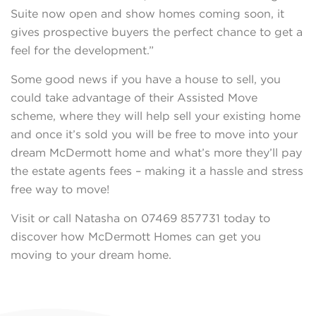
Suite now open and show homes coming soon, it
gives prospective buyers the perfect chance to get a
feel for the development.”
Some good news if you have a house to sell, you
could take advantage of their Assisted Move
scheme, where they will help sell your existing home
and once it’s sold you will be free to move into your
dream McDermott home and what’s more they’ll pay
the estate agents fees – making it a hassle and stress
free way to move!
Visit or call Natasha on 07469 857731 today to
discover how McDermott Homes can get you
moving to your dream home.