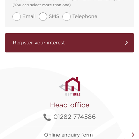
(You can select more than one)
Email
SMS
Telephone
Register your interest
Head office
01282 774586
Online enquiry form