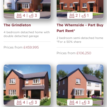
4 |
3
2 |
1
The Grindleton
The Whernside - Part Buy
Part Rent*
4 bedroom detached home with
double detached garage
2 bedroom semi-detached home
*For a 50% share
Prices from
£459,995
Prices from
£106,250
4 |
3
4 |
3