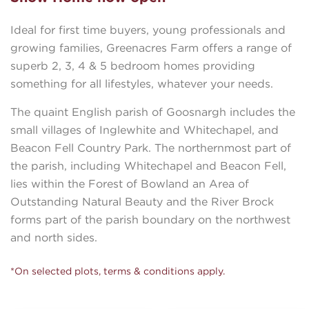
Ideal for first time buyers, young professionals and
growing families, Greenacres Farm offers a range of
superb 2, 3, 4 & 5 bedroom homes providing
something for all lifestyles, whatever your needs.
The quaint English parish of Goosnargh includes the
small villages of Inglewhite and Whitechapel, and
Beacon Fell Country Park. The northernmost part of
the parish, including Whitechapel and Beacon Fell,
lies within the Forest of Bowland an Area of
Outstanding Natural Beauty and the River Brock
forms part of the parish boundary on the northwest
and north sides.
*On selected plots, terms & conditions apply.