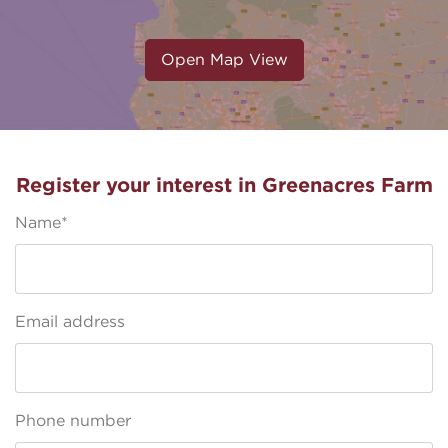
Open Map View
Register your interest in Greenacres Farm
Name*
Email address
Phone number