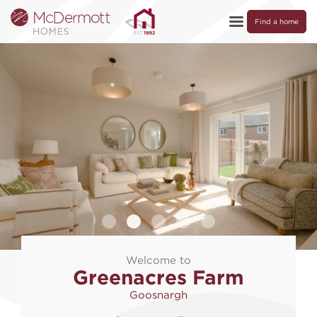
Find a home
Welcome to
Greenacres Farm
Goosnargh