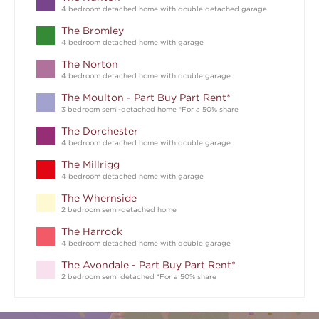
4 bedroom detached home with double detached garage
The Bromley
4 bedroom detached home with garage
The Norton
4 bedroom detached home with double garage
The Moulton - Part Buy Part Rent*
3 bedroom semi-detached home *For a 50% share
The Dorchester
4 bedroom detached home with double garage
The Millrigg
4 bedroom detached home with garage
The Whernside
2 bedroom semi-detached home
The Harrock
4 bedroom detached home with double garage
The Avondale - Part Buy Part Rent*
2 bedroom semi detached *For a 50% share