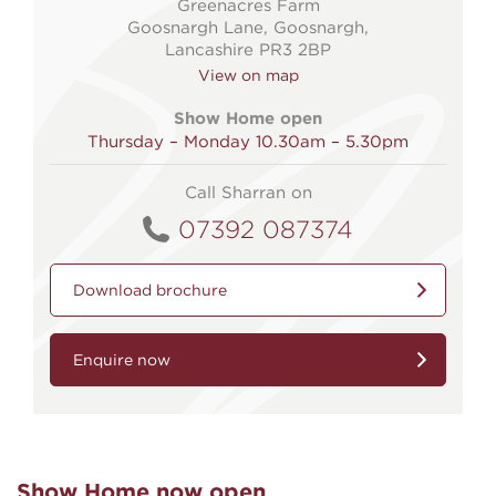
Greenacres Farm
Goosnargh Lane, Goosnargh,
Lancashire PR3 2BP
View on map
Show Home open
Thursday – Monday 10.30am – 5.30pm
Call Sharran on
07392 087374
Download brochure
Enquire now
Show Home now open