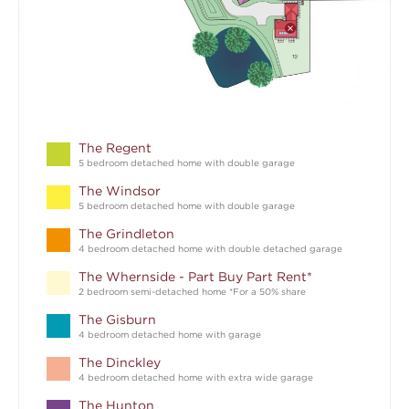
The Regent
5 bedroom detached home with double garage
The Windsor
5 bedroom detached home with double garage
The Grindleton
4 bedroom detached home with double detached garage
The Whernside - Part Buy Part Rent*
2 bedroom semi-detached home *For a 50% share
The Gisburn
4 bedroom detached home with garage
The Dinckley
4 bedroom detached home with extra wide garage
The Hunton