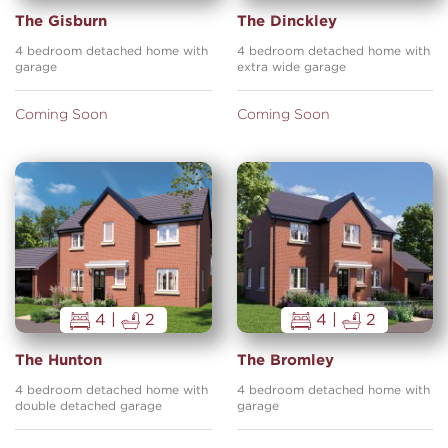
The Gisburn
The Dinckley
4 bedroom detached home with
4 bedroom detached home with
garage
extra wide garage
Coming Soon
Coming Soon
4 |
2
4 |
2
The Hunton
The Bromley
4 bedroom detached home with
4 bedroom detached home with
double detached garage
garage