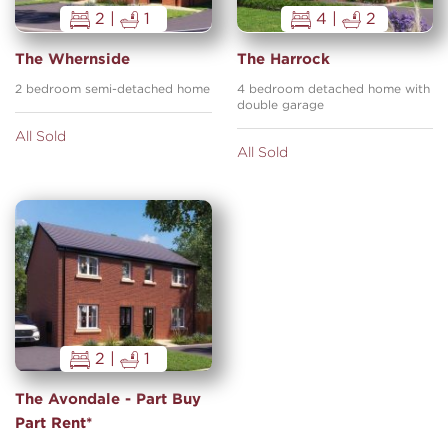
2 |
1
4 |
2
The Whernside
The Harrock
2 bedroom semi-detached home
4 bedroom detached home with
double garage
All Sold
All Sold
2 |
1
The Avondale - Part Buy
Part Rent*