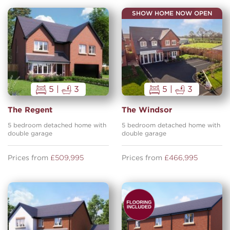
SHOW HOME NOW OPEN
5 |
3
5 |
3
The Regent
The Windsor
5 bedroom detached home with
5 bedroom detached home with
double garage
double garage
Prices from
£509,995
Prices from
£466,995