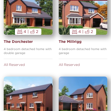
4 |
2
4 |
2
The Dorchester
The Millrigg
4 bedroom detached home with
4 bedroom detached home with
double garage
garage
All Reserved
All Reserved