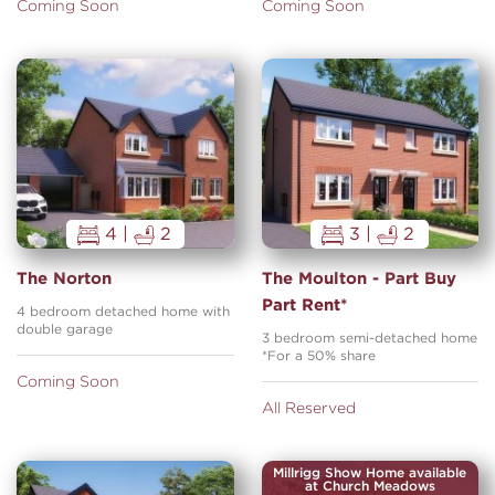
Coming Soon
Coming Soon
4 |
2
3 |
2
The Norton
The Moulton - Part Buy
Part Rent*
4 bedroom detached home with
double garage
3 bedroom semi-detached home
*For a 50% share
Coming Soon
All Reserved
Millrigg Show Home available
at Church Meadows