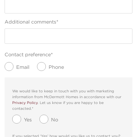
Additional comments*
Contact preference*
Email
Phone
We would like to keep in touch with you with marketing
information from McDermott Homes in accordance with our
Privacy Policy
. Let us know if you are happy to be
contacted.*
Yes
No
If you selected ‘Yes’ how would you like us to contact you?