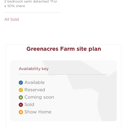
2 bedroom semi detached *For
a 50% share
All Sold
Greenacres Farm site plan
Availability key
Available
Reserved
Coming soon
Sold
Show Home