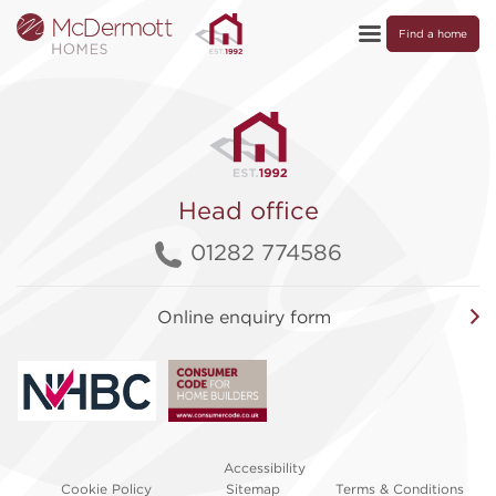
Find a home
Head office
01282 774586
Online enquiry form
Accessibility
Cookie Policy
Sitemap
Terms & Conditions