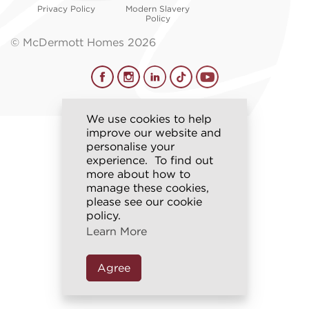
Privacy Policy
Modern Slavery
Policy
© McDermott Homes 2026
We use cookies to help
improve our website and
personalise your
experience. To find out
more about how to
manage these cookies,
please see our cookie
policy.
Learn More
Agree